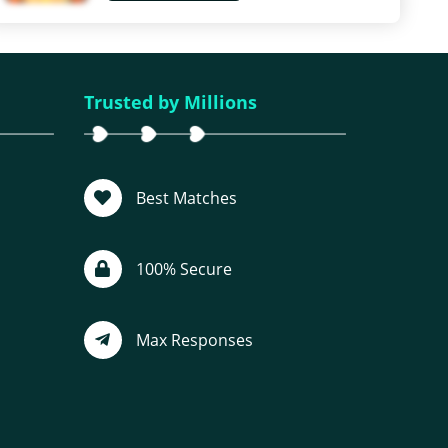
Trusted by Millions
Best Matches
100% Secure
Max Responses