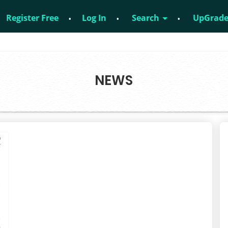
Register Free
Log In
Search
UpGrad
 – 8828952895
NEWS