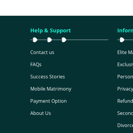
Help & Support
Infor
Contact us
Elite 
FAQs
Exclus
Success Stories
Person
Mobile Matrimony
Privac
Payment Option
Refund
About Us
Second
Divorc