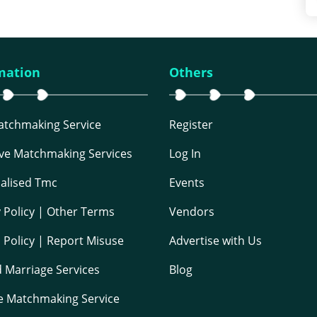
mation
Others
Matchmaking Service
Register
ive Matchmaking Services
Log In
alised Tmc
Events
y Policy | Other Terms
Vendors
 Policy | Report Misuse
Advertise with Us
 Marriage Services
Blog
e Matchmaking Service