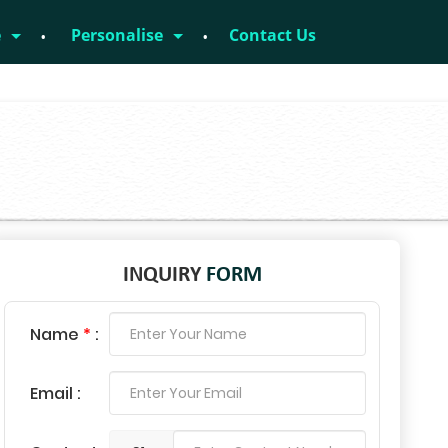
e
Personalise
Contact Us
INQUIRY
FORM
Name
*
:
Email :