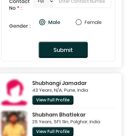
Contact
No
*
:
Male
Female
Gender :
Submit
Shubhangi Jamadar
43 Years, N/A, Pune, India
View Full Profile
Shubham Bhatlekar
25 Years, 5ft 11in, Palghar, India
View Full Profile