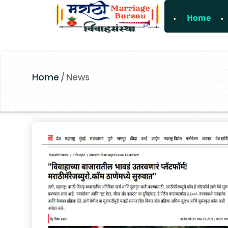
Home
For Enquiry no
Home
/
News