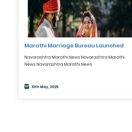
Marathi Marriage Bureau Launched
Navarashtra Marathi News Navarashtra Marathi
News Navarashtra Marathi News
10th May, 2025