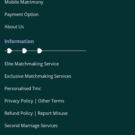
Mobile Matrimony
Payment Option
About Us
Information
Elite Matchmaking Service
Exclusive Matchmaking Services
Personalised Tmc
Privacy Policy | Other Terms
Refund Policy | Report Misuse
Second Marriage Services