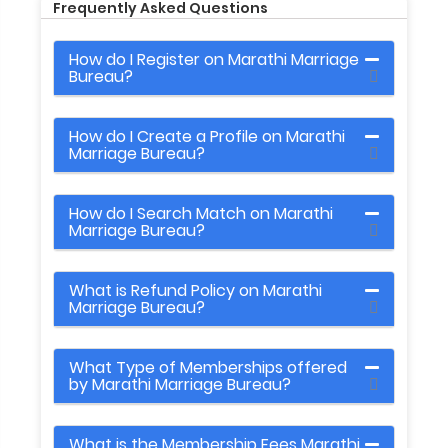
Frequently Asked Questions
How do I Register on Marathi Marriage
Bureau?
How do I Create a Profile on Marathi
Marriage Bureau?
How do I Search Match on Marathi
Marriage Bureau?
What is Refund Policy on Marathi
Marriage Bureau?
What Type of Memberships offered
by Marathi Marriage Bureau?
What is the Membership Fees Marathi