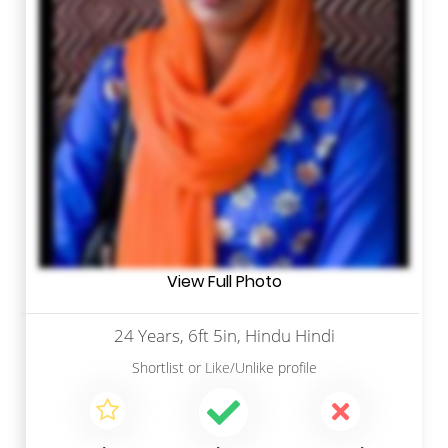
View Full Photo
24 Years, 6ft 5in, Hindu Hindi
Shortlist
or
Like/Unlike
profile