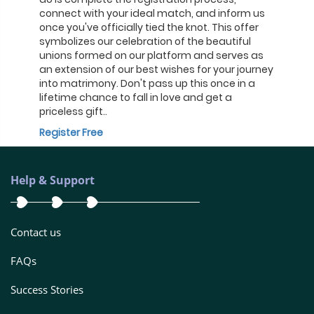
connect with your ideal match, and inform us
once you've officially tied the knot. This offer
symbolizes our celebration of the beautiful
unions formed on our platform and serves as
an extension of our best wishes for your journey
into matrimony. Don't pass up this once in a
lifetime chance to fall in love and get a
priceless gift..
Register Free
Help & Support
Contact us
FAQs
Success Stories