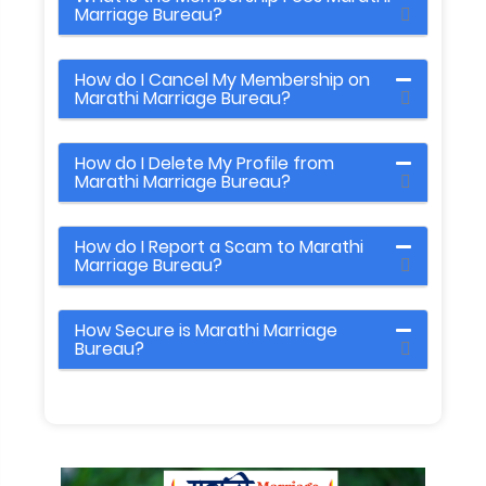
Marriage Bureau?
How do I Cancel My Membership on
Marathi Marriage Bureau?
How do I Delete My Profile from
Marathi Marriage Bureau?
How do I Report a Scam to Marathi
Marriage Bureau?
How Secure is Marathi Marriage
Bureau?