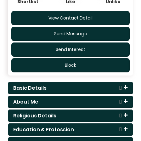
Shortlist
Like
Unlike
View Contact Detail
Send Message
Send Interest
Block
Basic Details
About Me
Religious Details
Education & Profession