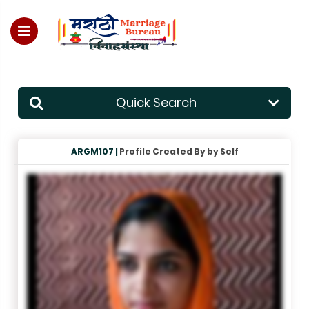
For Enquiry no – 8828952895
Quick Search
ARGM107 |
Profile Created By by Self