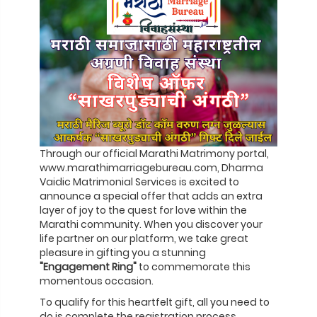
Through our official Marathi Matrimony portal,
www.marathimarriagebureau.com, Dharma
Vaidic Matrimonial Services is excited to
announce a special offer that adds an extra
layer of joy to the quest for love within the
Marathi community. When you discover your
life partner on our platform, we take great
pleasure in gifting you a stunning
"Engagement Ring"
to commemorate this
momentous occasion.
To qualify for this heartfelt gift, all you need to
do is complete the registration process,