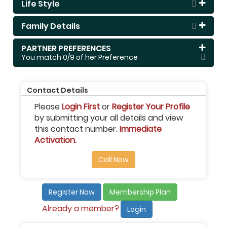
Life Style
Family Details
PARTNER PREFERENCES
You match
0
/9 of her Preference
Contact Details
Please
Login First
or
Register Your Profile
by submitting your all details and view
this contact number.
Immediate
Activation.
Call Now
Register Now
Membership Plan
Already a member?
Login