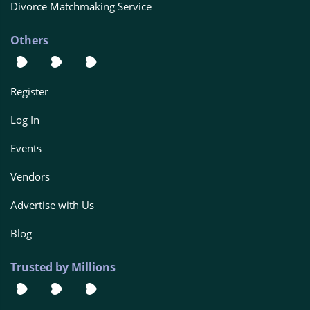
Divorce Matchmaking Service
Others
Register
Log In
Events
Vendors
Advertise with Us
Blog
Trusted by Millions