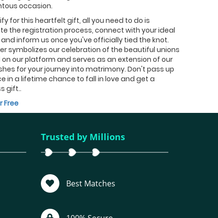
ous occasion.
fy for this heartfelt gift, all you need to do is
e the registration process, connect with your ideal
and inform us once you've officially tied the knot.
fer symbolizes our celebration of the beautiful unions
on our platform and serves as an extension of our
shes for your journey into matrimony. Don't pass up
e in a lifetime chance to fall in love and get a
s gift..
r Free
Trusted by Millions
Best Matches