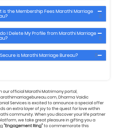
 is the Membership Fees Marathi Marriage
au?
do I Delete My Profile from Marathi Marriage
au?
Secure is Marathi Marriage Bureau?
 our official Marathi Matrimony portal,
rathimarriagebureau.com, Dharma Vaidic
nial Services is excited to announce a special offer
ds an extra layer of joy to the quest for love within
athi community. When you discover your life partner
platform, we take great pleasure in gifting you a
ng
"Engagement Ring"
to commemorate this