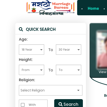
Home
For Enquiry no – 8
QUICK SEARCH
Age:
To
Height:
To
View 
Religion:
B
Search
With