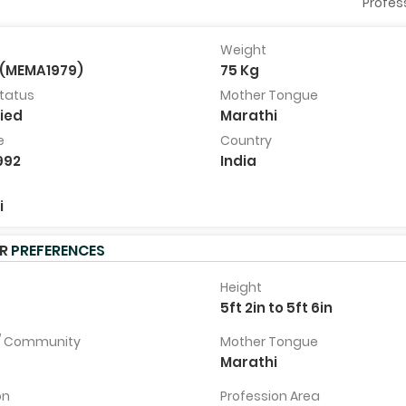
Profes
Weight
(MEMA1979)
75 Kg
Shubham Bhatlekar
Priyanka Naik
Status
Mother Tongue
25 Years, 5ft 11in, Palghar, India
27 Years, 5ft 3in, Mapusa, I
ied
Marathi
View Full
View Full
e
Country
Profile
Profile
992
India
i
ER
PREFERENCES
Height
7
5ft 2in to 5ft 6in
 / Community
Mother Tongue
Marathi
on
Profession Area