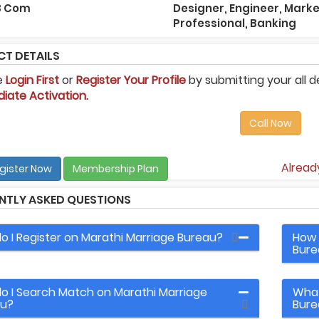
 B Com
Designer, Engineer, Mark
Professional, Banking
T DETAILS
e
Login First
or
Register Your Profile
by submitting your all d
iate Activation.
Call Now
Alrea
gister Now
Membership Plan
NTLY ASKED QUESTIONS
o I Register on Marathi Marriage Bureau?
How 
Bure
o I Search Match on Marathi Marriage
What
au?
Bure