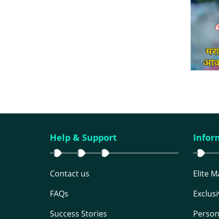
Help & Support
Infor
Contact us
Elite 
FAQs
Exclus
Success Stories
Person