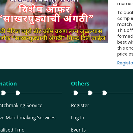
moment
To quali
complet
match, 
This of
formed 
best wi
this onc
priceles
Registe
mation
Others
Matchmaking Service
Register
ive Matchmaking Services
Log In
alised Tmc
Events