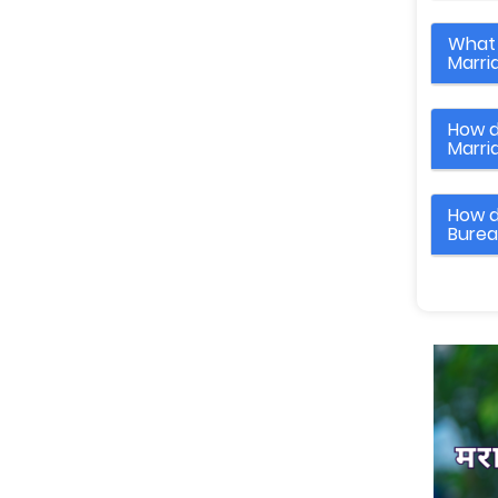
What 
Marri
How d
Marri
How d
Bure