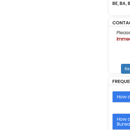
BE, BA,
CONTAC
Pleas
Immed
Re
FREQUE
How d
How d
Bure