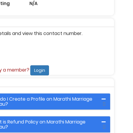
eting
N/A
etails and view this contact number.
dy a member?
Login
do I Create a Profile on Marathi Marriage
au?
 is Refund Policy on Marathi Marriage
au?