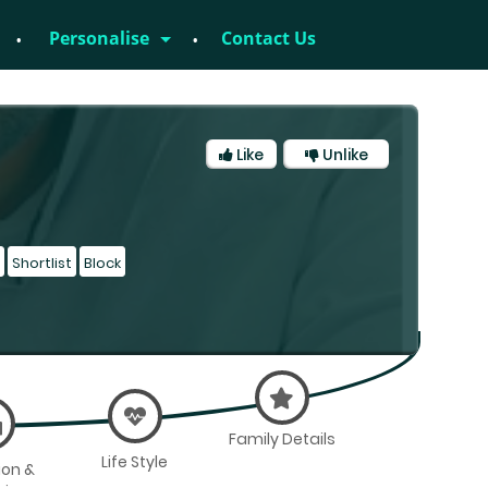
Personalise
Contact Us
Like
Unlike
Shortlist
Block
Family Details
Life Style
ion &