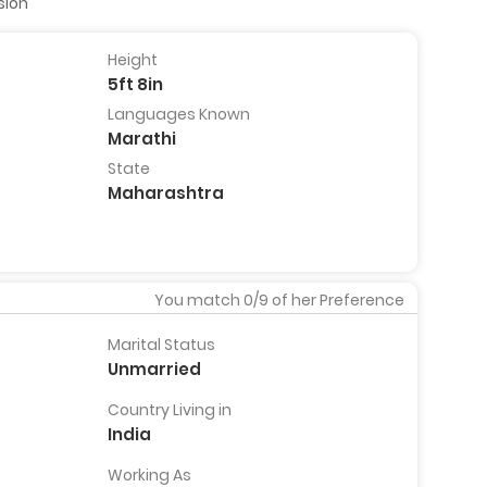
sion
Height
5ft 8in
Dr Abhishek Ranade
Praful
Languages Known
ndia
26 Years, 5ft 7in, Dhule, India
35 Years,
Marathi
India
View Full
State
Profile
View
Pro
Maharashtra
You match
0
/9 of her Preference
Marital Status
Unmarried
Country Living in
India
Working As