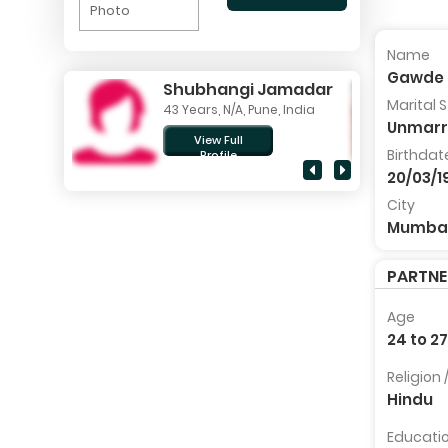
Photo
Name
Gawde 
Shubhangi Jamadar
Marital 
43 Years, N/A, Pune, India
Unmarr
View Full
Birthdat
Profile
20/03/1
City
Mumba
PARTN
Age
24 to 2
Religion
Hindu
Educati