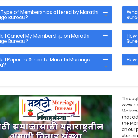
Type of Memberships offered by Marathi
What
age Bureau?
Bure
o I Cancel My Membership on Marathi
How 
age Bureau?
Bure
o I Report a Scam to Marathi Marriage
How 
au?
Through
www.ma
Matrimo
that ad
the Mar
on our 
stunni