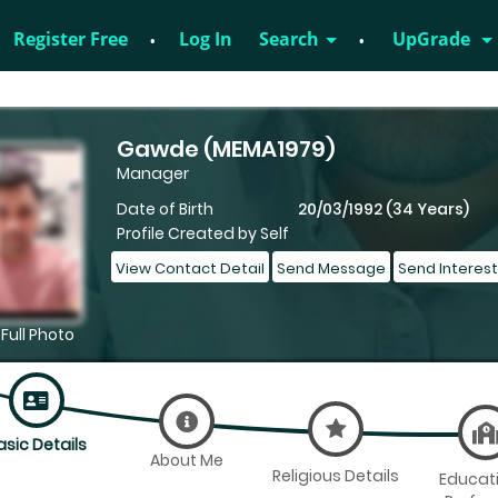
Register Free
Log In
Search
UpGrade
828952895
Gawde (MEMA1979)
Manager
Date of Birth
20/03/1992 (34 Years)
Profile Created by Self
View Contact Detail
Send Message
Send Interest
Full Photo
asic Details
About Me
Religious Details
Educat