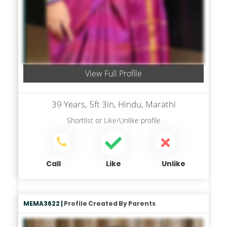
View Full Profile
39 Years, 5ft 3in, Hindu, Marathi
Shortlist
or
Like/Unlike
profile
Call
Like
Unlike
MEMA3622 |
Profile Created By Parents