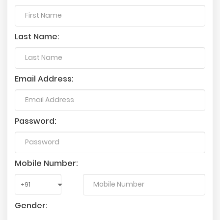
Last Name:
Email Address:
Password:
Mobile Number:
Gender: