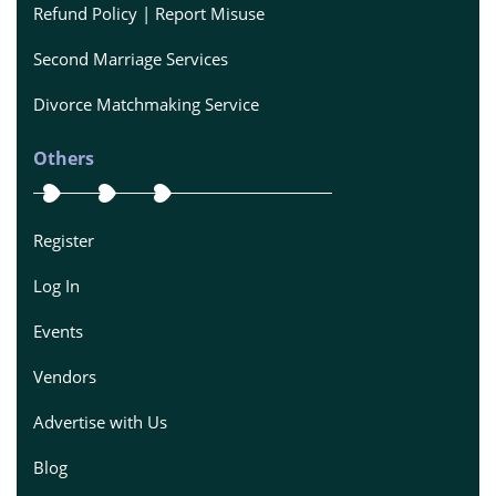
Refund Policy | Report Misuse
Second Marriage Services
Divorce Matchmaking Service
Others
Register
Log In
Events
Vendors
Advertise with Us
Blog