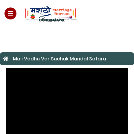
For Enquiry no – 8828952895
Mali Vadhu Var Suchak Mandal Satara