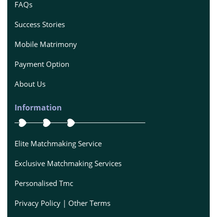
FAQs
Success Stories
Mobile Matrimony
Payment Option
About Us
Information
Elite Matchmaking Service
Exclusive Matchmaking Services
Personalised Tmc
Privacy Policy | Other Terms