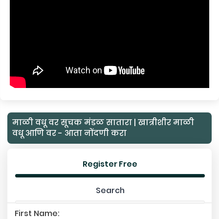
माळी वधू वर सूचक मंडळ सातारा | खात्रीशीर माळी
वधू आणि वर - आता नोंदणी करा
Register Free
Search
First Name: