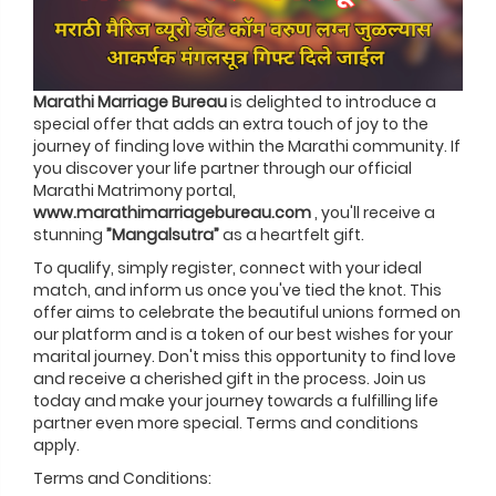
Marathi Marriage Bureau
is delighted to introduce a
special offer that adds an extra touch of joy to the
journey of finding love within the Marathi community. If
you discover your life partner through our official
Marathi Matrimony portal,
www.marathimarriagebureau.com
, you'll receive a
stunning
”Mangalsutra”
as a heartfelt gift.
To qualify, simply register, connect with your ideal
match, and inform us once you've tied the knot. This
offer aims to celebrate the beautiful unions formed on
our platform and is a token of our best wishes for your
marital journey. Don't miss this opportunity to find love
and receive a cherished gift in the process. Join us
today and make your journey towards a fulfilling life
partner even more special. Terms and conditions
apply.
Terms and Conditions: