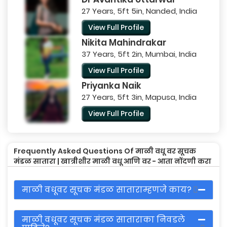
27 Years, 5ft 5in, Nanded, India
View Full Profile
Nikita Mahindrakar
37 Years, 5ft 2in, Mumbai, India
View Full Profile
Priyanka Naik
27 Years, 5ft 3in, Mapusa, India
View Full Profile
Frequently Asked Questions Of माळी वधू वर सूचक
मंडळ सातारा | खात्रीशीर माळी वधू आणि वर - आता नोंदणी करा
माळी वधूवर सूचक मंडळ साताराम्हणजे काय?
माळी वधूवर सूचक मंडळ साताराका निवडले