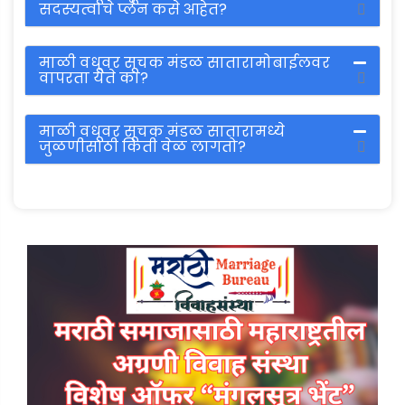
सदस्यत्वाचे प्लॅन कसे आहेत?
माळी वधूवर सूचक मंडळ सातारामोबाईलवर
वापरता येते का?
माळी वधूवर सूचक मंडळ सातारामध्ये
जुळणीसाठी किती वेळ लागतो?