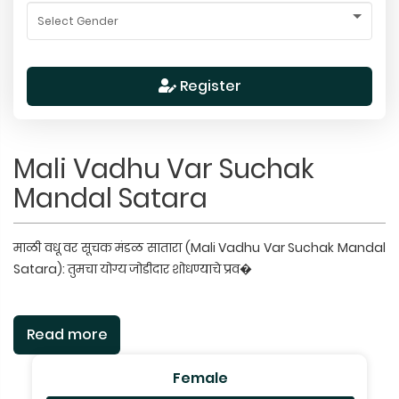
Register
Mali Vadhu Var Suchak
Mandal Satara
माळी वधू वर सूचक मंडळ सातारा (Mali Vadhu Var Suchak Mandal
Satara): तुमचा योग्य जोडीदार शोधण्याचे प्रव�
Read more
Female