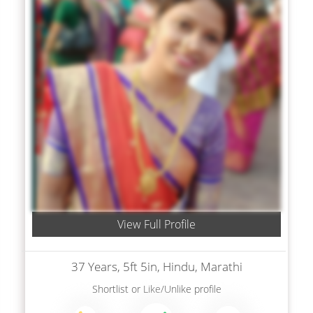
View Full Profile
37 Years, 5ft 5in, Hindu, Marathi
Shortlist
or
Like/Unlike
profile