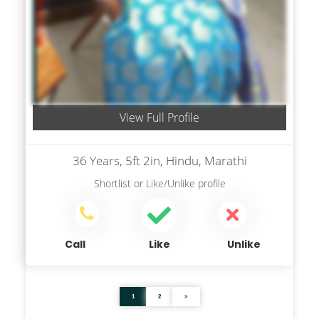
View Full Profile
36 Years, 5ft 2in, Hindu, Marathi
Shortlist
or
Like/Unlike
profile
Call
Like
Unlike
1
2