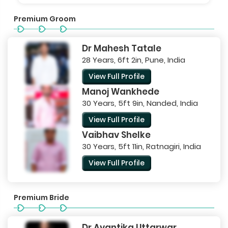
Premium Groom
Dr Mahesh Tatale
28 Years, 6ft 2in, Pune, India
View Full Profile
Manoj Wankhede
30 Years, 5ft 9in, Nanded, India
View Full Profile
Vaibhav Shelke
30 Years, 5ft 11in, Ratnagiri, India
View Full Profile
Premium Bride
Dr Avantika Uttarwar