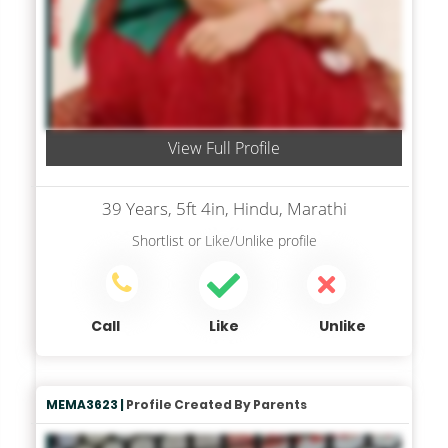
View Full Profile
39 Years, 5ft 4in, Hindu, Marathi
Shortlist
or
Like/Unlike
profile
Call
Like
Unlike
MEMA3623 |
Profile Created By Parents