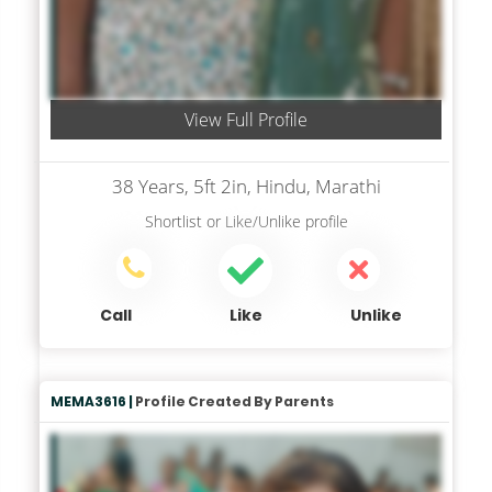
View Full Profile
38 Years, 5ft 2in, Hindu, Marathi
Shortlist
or
Like/Unlike
profile
Call
Like
Unlike
MEMA3616 |
Profile Created By Parents