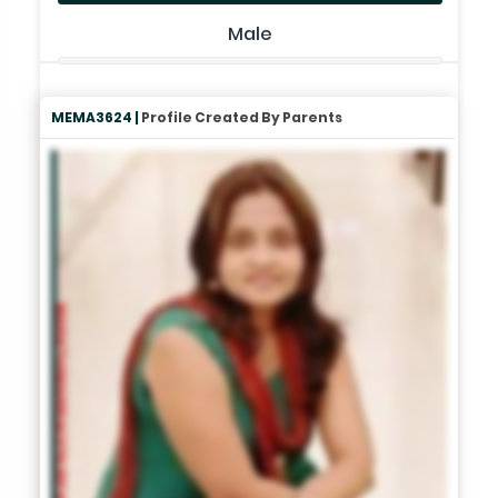
Male
MEMA3624 |
Profile Created By Parents