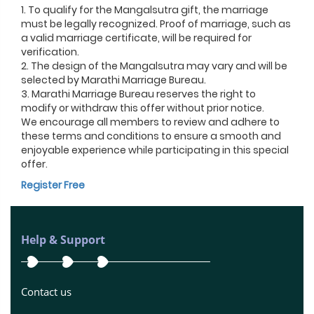
1. To qualify for the Mangalsutra gift, the marriage
must be legally recognized. Proof of marriage, such as
a valid marriage certificate, will be required for
verification.
2. The design of the Mangalsutra may vary and will be
selected by Marathi Marriage Bureau.
3. Marathi Marriage Bureau reserves the right to
modify or withdraw this offer without prior notice.
We encourage all members to review and adhere to
these terms and conditions to ensure a smooth and
enjoyable experience while participating in this special
offer.
Register Free
Help & Support
Contact us