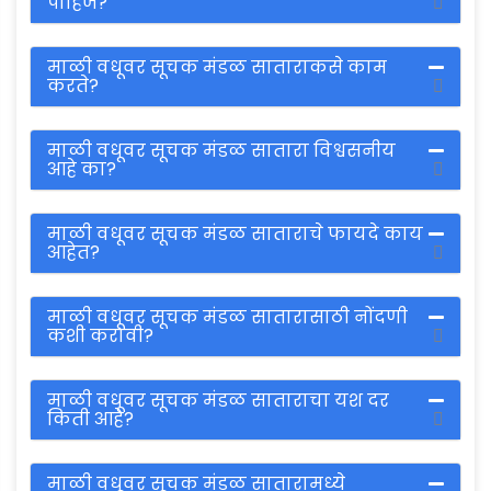
पाहिजे?
माळी वधूवर सूचक मंडळ साताराकसे काम
करते?
माळी वधूवर सूचक मंडळ सातारा विश्वसनीय
आहे का?
माळी वधूवर सूचक मंडळ साताराचे फायदे काय
आहेत?
माळी वधूवर सूचक मंडळ सातारासाठी नोंदणी
कशी करावी?
माळी वधूवर सूचक मंडळ साताराचा यश दर
किती आहे?
माळी वधूवर सूचक मंडळ सातारामध्ये