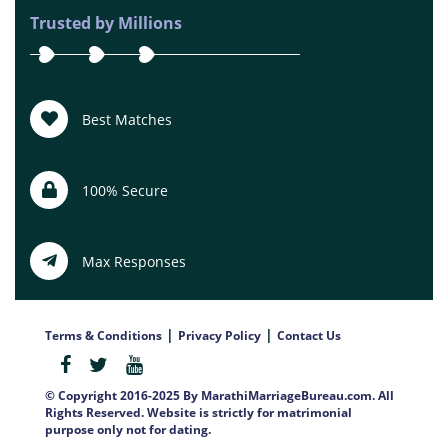
Trusted by Millions
Best Matches
100% Secure
Max Responses
|
|
Terms & Conditions
Privacy Policy
Contact Us
© Copyright 2016-2025 By MarathiMarriageBureau.com. All
Rights Reserved. Website is strictly for matrimonial
purpose only not for dating.