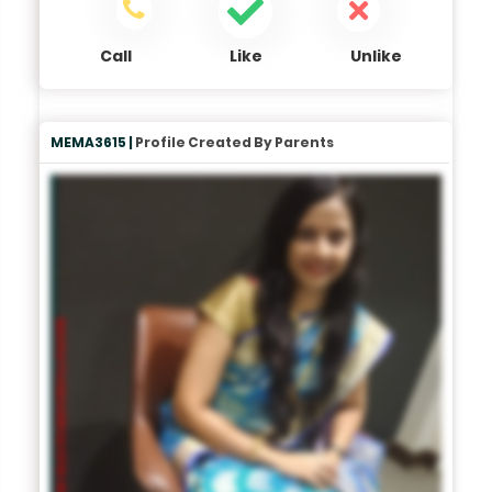
Call
Like
Unlike
MEMA3615 |
Profile Created By Parents