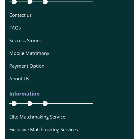
Contact us
FAQs
Success Stories
Mobile Matrimony
Payment Option
About Us
Information
Elite Matchmaking Service
Exclusive Matchmaking Services