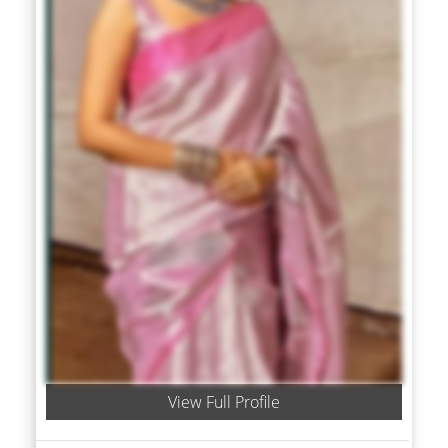
View Full Profile