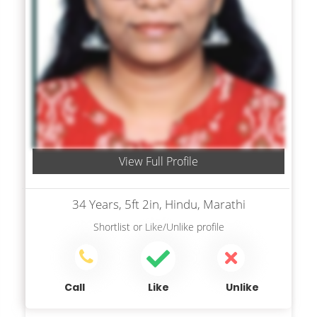
View Full Profile
34 Years, 5ft 2in, Hindu, Marathi
Shortlist
or
Like/Unlike
profile
Call
Like
Unlike