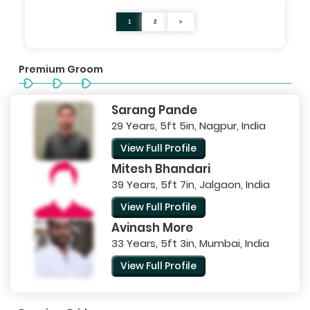
1
2
Premium Groom
Sarang Pande
29 Years, 5ft 5in, Nagpur, India
View Full Profile
Mitesh Bhandari
39 Years, 5ft 7in, Jalgaon, India
View Full Profile
Avinash More
33 Years, 5ft 3in, Mumbai, India
View Full Profile