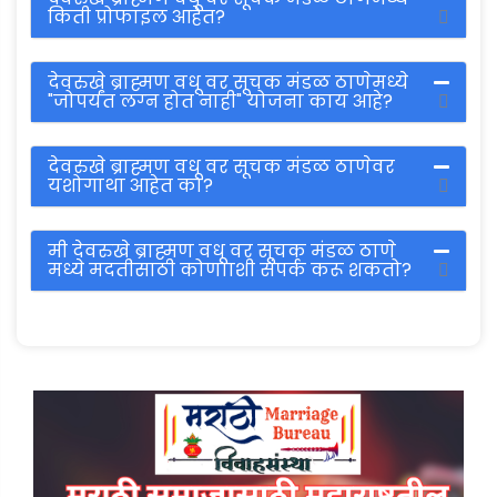
किती प्रोफाइल आहेत?
देवरुखे ब्राह्मण वधू वर सूचक मंडळ ठाणेमध्ये
"जोपर्यंत लग्न होत नाही" योजना काय आहे?
देवरुखे ब्राह्मण वधू वर सूचक मंडळ ठाणेवर
यशोगाथा आहेत का?
मी देवरुखे ब्राह्मण वधू वर सूचक मंडळ ठाणे
मध्ये मदतीसाठी कोणााशी संपर्क करू शकतो?