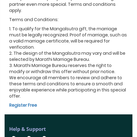
partner even more special. Terms and conditions
apply.
Terms and Conditions:
1. To qualify for the Mangalsutra gift, the marriage
must be legally recognized. Proof of marriage, such as
a valid marriage certificate, will be required for
verification.
2. The design of the Mangalsutra may vary and will be
selected by Marathi Marriage Bureau.
3. Marathi Marriage Bureau reserves the right to
modify or withdraw this offer without prior notice.
We encourage all members to review and adhere to
these terms and conditions to ensure a smooth and
enjoyable experience while participating in this special
offer.
Register Free
Help & Support