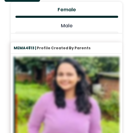
Female
Male
MEMA4813 |
Profile Created By Parents