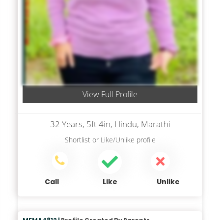
View Full Profile
32 Years, 5ft 4in, Hindu, Marathi
Shortlist
or
Like/Unlike
profile
Call
Like
Unlike