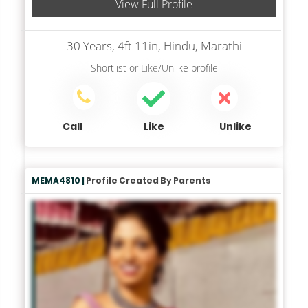
View Full Profile
30 Years, 4ft 11in, Hindu, Marathi
Shortlist
or
Like/Unlike
profile
Call
Like
Unlike
MEMA4810 |
Profile Created By Parents