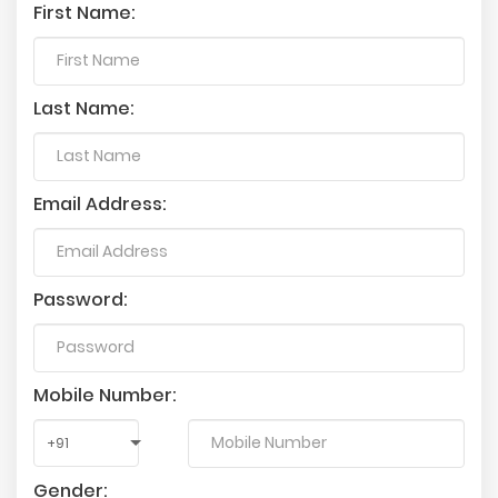
First Name:
Last Name:
Email Address:
Password:
Mobile Number:
Gender: