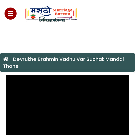
For Enquiry no – 8828952895
Devrukhe Brahmin Vadhu Var Suchak Mandal
Thane