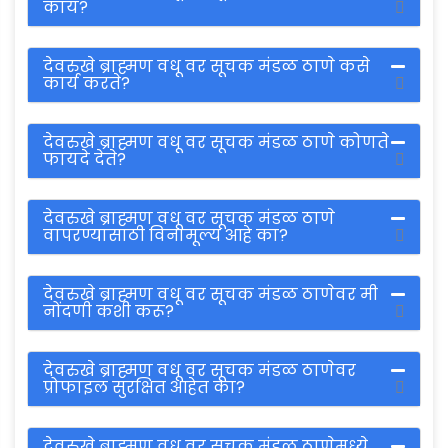
काय?
देवरुखे ब्राह्मण वधू वर सूचक मंडळ ठाणे कसे
कार्य करते?
देवरुखे ब्राह्मण वधू वर सूचक मंडळ ठाणे कोणते
फायदे देते?
देवरुखे ब्राह्मण वधू वर सूचक मंडळ ठाणे
वापरण्यासाठी विनामूल्य आहे का?
देवरुखे ब्राह्मण वधू वर सूचक मंडळ ठाणेवर मी
नोंदणी कशी करू?
देवरुखे ब्राह्मण वधू वर सूचक मंडळ ठाणेवर
प्रोफाइल सुरक्षित आहेत का?
देवरुखे ब्राह्मण वधू वर सूचक मंडळ ठाणेमध्ये