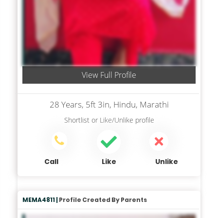
View Full Profile
28 Years, 5ft 3in, Hindu, Marathi
Shortlist
or
Like/Unlike
profile
Call
Like
Unlike
MEMA4811 |
Profile Created By Parents