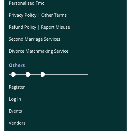
Personalised Tmc
Privacy Policy | Other Terms
Refund Policy | Report Misuse
Second Marriage Services
Divorce Matchmaking Service
Others
Register
Log In
Events
Vendors