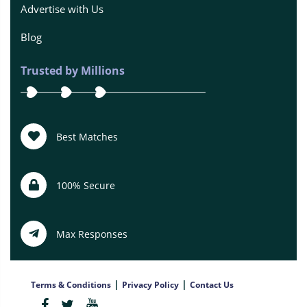
Advertise with Us
Blog
Trusted by Millions
Best Matches
100% Secure
Max Responses
|
|
Terms & Conditions
Privacy Policy
Contact Us