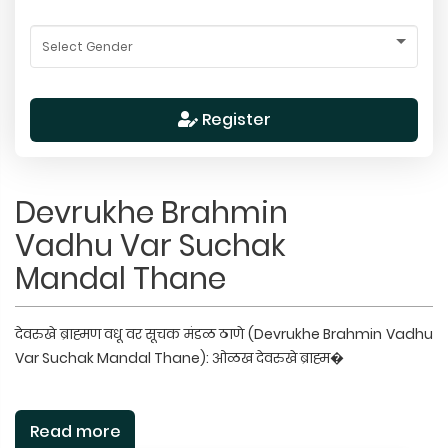
Register
Devrukhe Brahmin
Vadhu Var Suchak
Mandal Thane
देवरुखे ब्राह्मण वधू वर सूचक मंडळ ठाणे (Devrukhe Brahmin Vadhu
Var Suchak Mandal Thane): ओळख देवरुखे ब्राह्म�
Read more