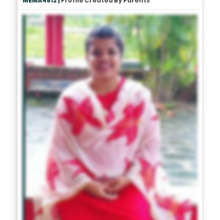
MEMA4812 |
Profile Created By Parents