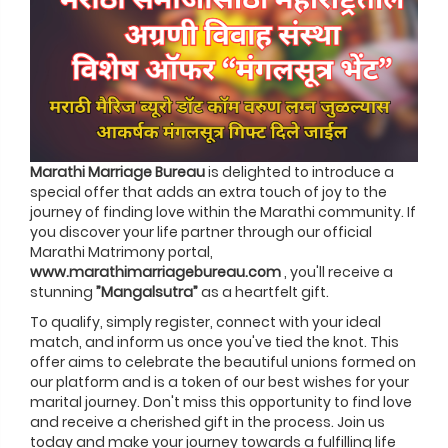
Marathi Marriage Bureau
is delighted to introduce a
special offer that adds an extra touch of joy to the
journey of finding love within the Marathi community. If
you discover your life partner through our official
Marathi Matrimony portal,
www.marathimarriagebureau.com
, you'll receive a
stunning
”Mangalsutra”
as a heartfelt gift.
To qualify, simply register, connect with your ideal
match, and inform us once you've tied the knot. This
offer aims to celebrate the beautiful unions formed on
our platform and is a token of our best wishes for your
marital journey. Don't miss this opportunity to find love
and receive a cherished gift in the process. Join us
today and make your journey towards a fulfilling life