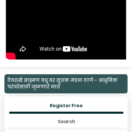
देवरुखे ब्राह्मण वधू वर सूचक मंडळ ठाणे - आधुनिक
परंपरेसाठी जुळणारे नाते
Register Free
Search