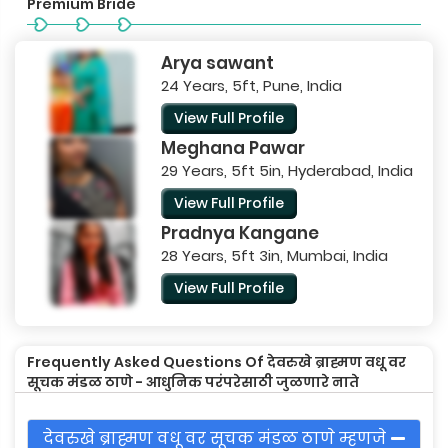
Premium Bride
Arya sawant
24 Years, 5ft, Pune, India
View Full Profile
Meghana Pawar
29 Years, 5ft 5in, Hyderabad, India
View Full Profile
Pradnya Kangane
28 Years, 5ft 3in, Mumbai, India
View Full Profile
Frequently Asked Questions Of देवरुखे ब्राह्मण वधू वर
सूचक मंडळ ठाणे - आधुनिक परंपरेसाठी जुळणारे नाते
देवरुखे ब्राह्मण वधू वर सूचक मंडळ ठाणे म्हणजे