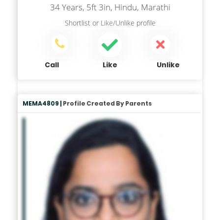
34 Years, 5ft 3in, Hindu, Marathi
Shortlist
or
Like/Unlike
profile
Call
Like
Unlike
MEMA4809 |
Profile Created By Parents