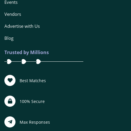
Events
Vendors
Advertise with Us
Blog
Trusted by Millions
Best Matches
100% Secure
Max Responses