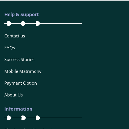
Help & Support
Contact us
FAQs
Success Stories
Mobile Matrimony
Payment Option
About Us
Information