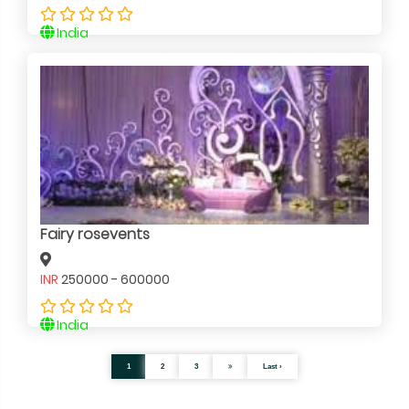
India
Fairy rosevents
INR
250000 - 600000
India
1
2
3
Last ›