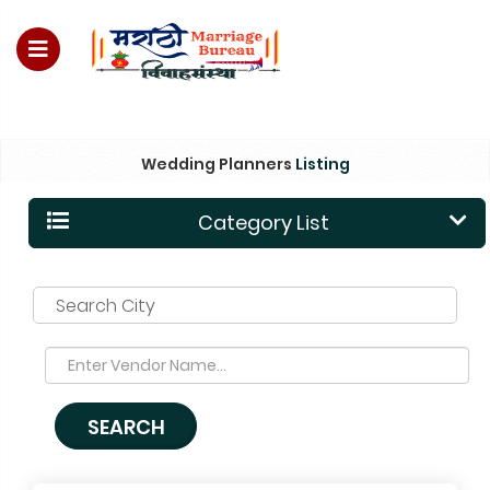
For Enquiry no – 8828952895
Wedding Planners
Listing
Category List
Search City