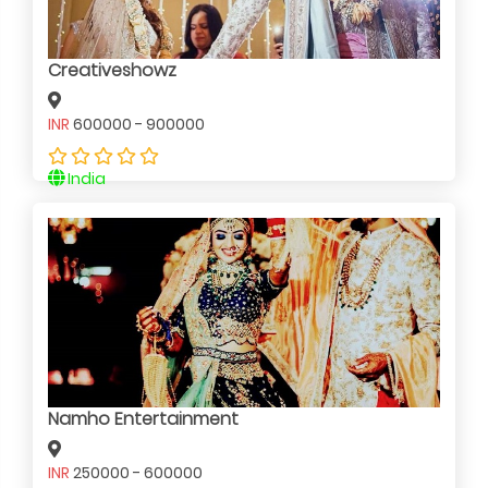
Creativeshowz
INR
600000 - 900000
India
Namho Entertainment
INR
250000 - 600000