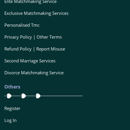
Elite Matchmaking Service
Exclusive Matchmaking Services
Personalised Tmc
Privacy Policy | Other Terms
Refund Policy | Report Misuse
Second Marriage Services
Divorce Matchmaking Service
Others
Register
Log In