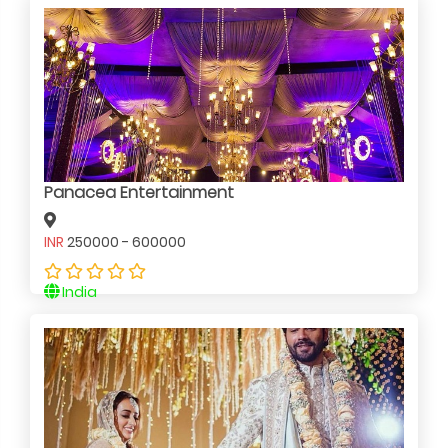
Panacea Entertainment
INR
250000 - 600000
India