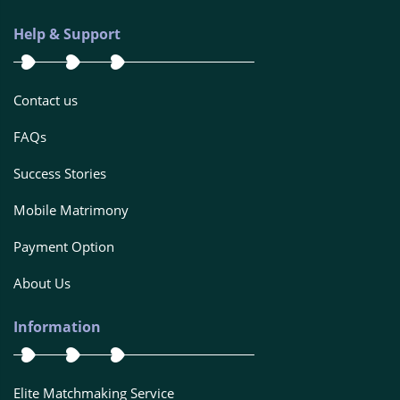
Help & Support
Contact us
FAQs
Success Stories
Mobile Matrimony
Payment Option
About Us
Information
Elite Matchmaking Service