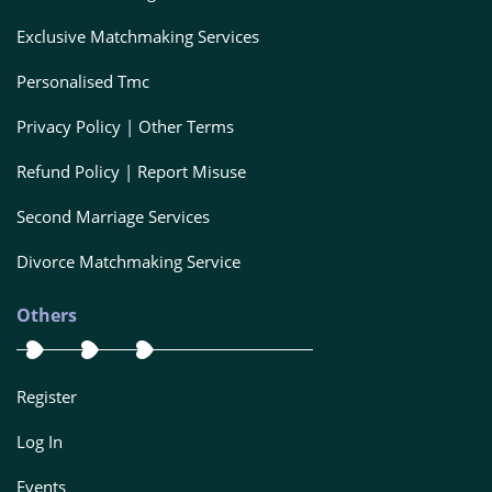
Exclusive Matchmaking Services
Personalised Tmc
Privacy Policy | Other Terms
Refund Policy | Report Misuse
Second Marriage Services
Divorce Matchmaking Service
Others
Register
Log In
Events