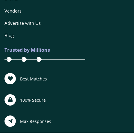
Vendors
Advertise with Us
Blog
Trusted by Millions
Best Matches
100% Secure
Max Responses