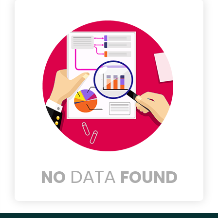
DATA
NO
FOUND