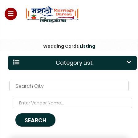
For Enquiry no – 8828952895
Wedding Cards
Listing
Category List
Search City